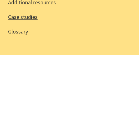
Additional resources
Case studies
Glossary
Stay updated!
Sign up to our mailing list via
participation@cbm.org
© 2026 CBM Christoffel-Blindenmission
Christian Blind Mission e.V.
Glossary
Accessibility statement
Legal notice
Terms and conditions
CBM.org