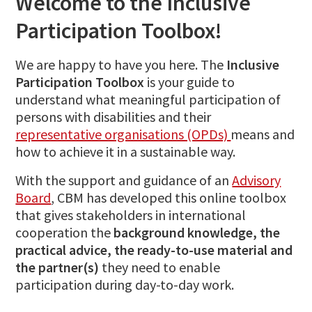
Welcome to the Inclusive
Participation Toolbox!
We are happy to have you here. The
Inclusive
Participation Toolbox
is your guide to
understand what meaningful participation of
persons with disabilities and their
representative organisations (OPDs)
means and
how to achieve it in a sustainable way.
With the support and guidance of an
Advisory
Board
, CBM has developed this online toolbox
that gives stakeholders in international
cooperation the
background knowledge, the
practical advice, the ready-to-use material and
the partner(s)
they need to enable
participation during day-to-day work.