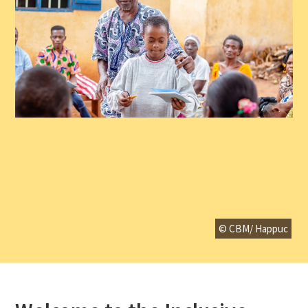
© CBM/ Happuc