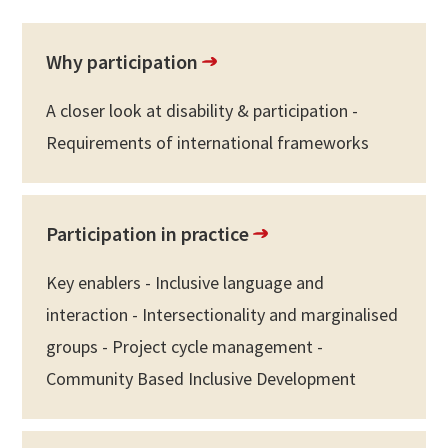
Why participation
A closer look at disability & participation -
Requirements of international frameworks
Participation in practice
Key enablers - Inclusive language and
interaction - Intersectionality and marginalised
groups - Project cycle management -
Community Based Inclusive Development