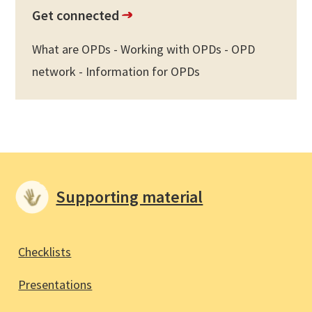
Get connected
What are OPDs - Working with OPDs - OPD
network - Information for OPDs
Supporting material
Checklists
Presentations