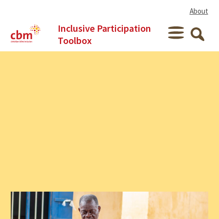
Skip to content
About
Inclusive Participation
Menu
Toolbox
Searc