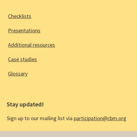
Checklists
Presentations
Additional resources
Case studies
Glossary
Stay updated!
Sign up to our mailing list via
participation@cbm.org