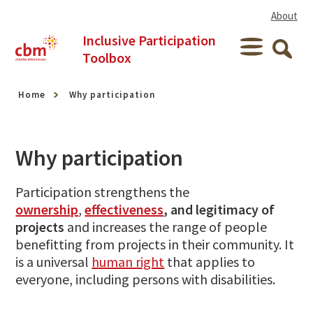
Skip to content
About
Inclusive Participation
Menu
Toolbox
Searc
Home
Why participation
Why participation
Participation strengthens the
ownership
,
effectiveness
, and legitimacy of
projects
and increases the range of people
benefitting from projects in their community. It
is a universal
human right
that applies to
everyone, including persons with disabilities.