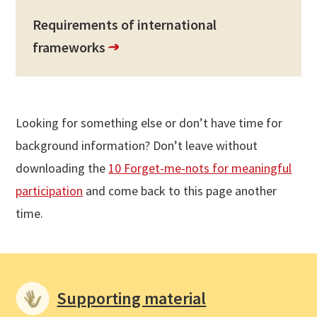
Requirements of international
frameworks
Looking for something else or don’t have time for
background information? Don’t leave without
downloading the
10 Forget-me-nots for meaningful
participation
and come back to this page another
time.
Supporting material