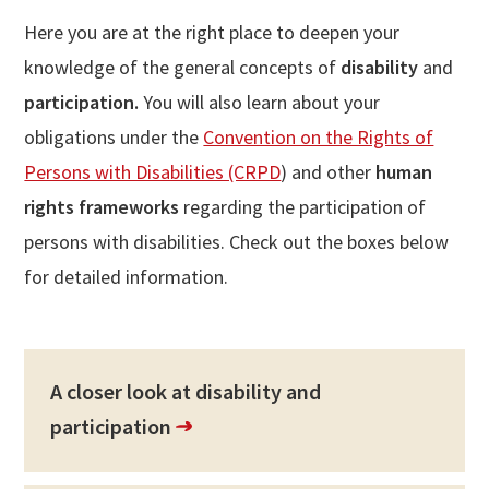
Here you are at the right place to deepen your
knowledge of the general concepts of
disability
and
participation.
You will also
learn about your
obligations under the
Convention on the Rights of
Persons with Disabilities (CRPD
) and other
human
rights frameworks
regarding the participation of
persons with disabilities. Check out the boxes below
for detailed information.
A closer look at disability and
participation