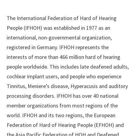
The International Federation of Hard of Hearing
People (IFHOH) was established in 1977 as an
international, non-governmental organization,
registered in Germany. IFHOH represents the
interests of more than 466 million hard of hearing
people worldwide. This includes late deafened adults,
cochlear implant users, and people who experience
Tinnitus, Meniere’s disease, Hyperacusis and auditory
processing disorders. IFHOH has over 40 national
member organizations from most regions of the
world. IFHOH and its two regions, the European
Federation of Hard of Hearing People (EFHOH) and
the Asia Pacific Federation of HOH and Deafened