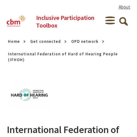
Skip to content
About
Inclusive Participation
Menu
Toolbox
Searc
Home
Get connected
OPD network
International Federation of Hard of Hearing People
(IFHOH)
International Federation of