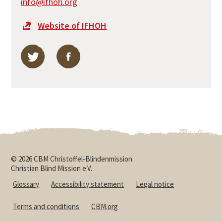
info@ifhoh.org
Website of IFHOH
Find International Federation of Hard of Hearing Peo
Find International Federation of Hard of H
© 2026 CBM Christoffel-Blindenmission
Christian Blind Mission e.V.
Glossary
Accessibility statement
Legal notice
Terms and conditions
CBM.org