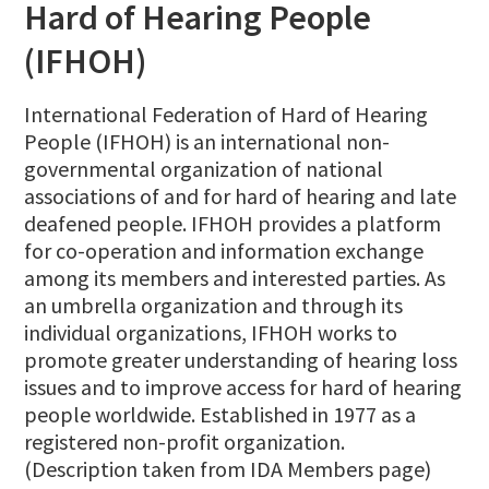
Hard of Hearing People
(IFHOH)
International Federation of Hard of Hearing
People (IFHOH) is an international non-
governmental organization of national
associations of and for hard of hearing and late
deafened people. IFHOH provides a platform
for co-operation and information exchange
among its members and interested parties. As
an umbrella organization and through its
individual organizations, IFHOH works to
promote greater understanding of hearing loss
issues and to improve access for hard of hearing
people worldwide. Established in 1977 as a
registered non-profit organization.
(Description taken from IDA Members page)