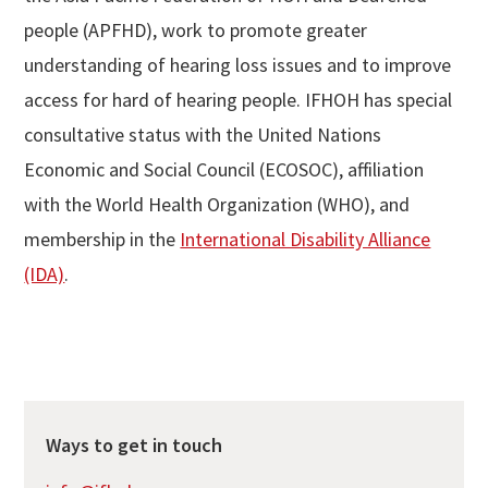
people (APFHD), work to promote greater
understanding of hearing loss issues and to improve
access for hard of hearing people. IFHOH has special
consultative status with the United Nations
Economic and Social Council (ECOSOC), affiliation
with the World Health Organization (WHO), and
membership in the
International Disability Alliance
(IDA)
.
Ways to get in touch