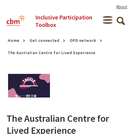
Skip to content
About
Inclusive Participation
Menu
Toolbox
Searc
Home
Get connected
OPD network
The Australian Centre for Lived Experience
The Australian Centre for
Lived Experience