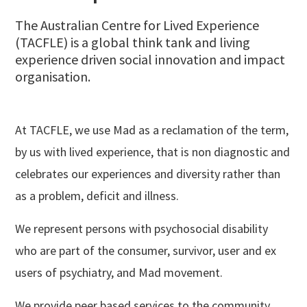
The Australian Centre for Lived Experience
(TACFLE) is a global think tank and living
experience driven social innovation and impact
organisation.
At TACFLE, we use Mad as a reclamation of the term,
by us with lived experience, that is non diagnostic and
celebrates our experiences and diversity rather than
as a problem, deficit and illness.
We represent persons with psychosocial disability
who are part of the consumer, survivor, user and ex
users of psychiatry, and Mad movement.
We provide peer based services to the community