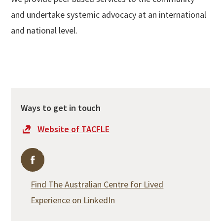
and undertake systemic advocacy at an international
and national level.
Ways to get in touch
Website of TACFLE
Find The Australian Centre for Lived Experience on F
Find The Australian Centre for Lived
Experience on LinkedIn