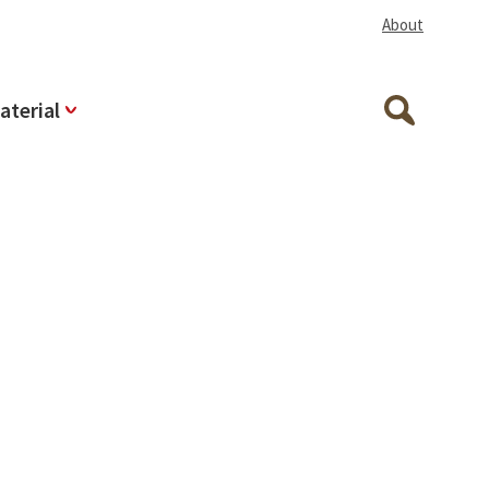
About
aterial
Search