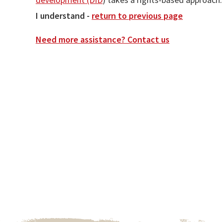
I understand -
return to previous page
Need more assistance? Contact us