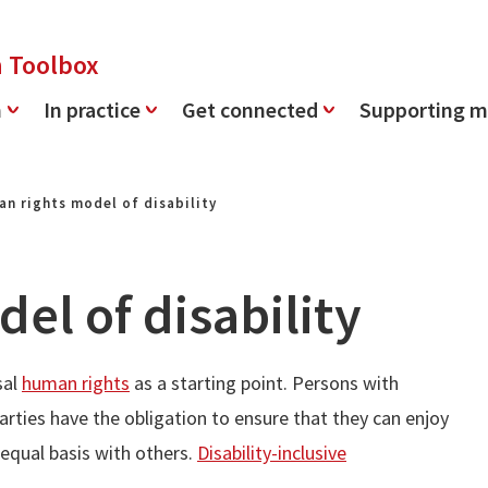
n Toolbox
n
In practice
Get connected
Supporting m
n rights model of disability
el of disability
sal
human rights
as a starting point. Persons with
Parties have the obligation to ensure that they can enjoy
n equal basis with others.
Disability-inclusive
.