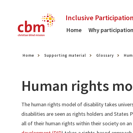
Skip to content
Inclusive Participatio
Home
Why participatio
Home
Supporting material
Glossary
Huma
Human rights mod
The human rights model of disability takes univer
disabilities are seen as rights holders and States 
all of their human rights within their society on a
development (DID
) takes a rights-based approach