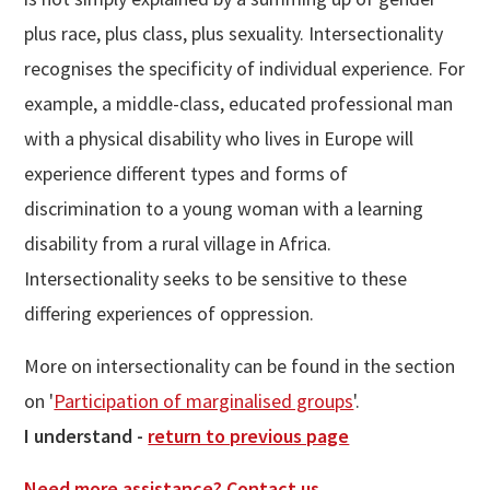
plus race, plus class, plus sexuality. Intersectionality
recognises the specificity of individual experience. For
example, a middle-class, educated professional man
with a physical disability who lives in Europe will
experience different types and forms of
discrimination to a young woman with a learning
disability from a rural village in Africa.
Intersectionality seeks to be sensitive to these
differing experiences of oppression.
More on intersectionality can be found in the section
on '
Participation of marginalised groups
'.
I understand -
return to previous page
Need more assistance? Contact us