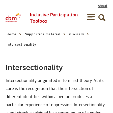
Skip to content
About
Inclusive Participation
Menu
Toolbox
Searc
Home
Supporting material
Glossary
Intersectionality
Intersectionality
Intersectionality originated in feminist theory. At its
core is the recognition that the intersection of
different identities within a person produces a
particular experience of oppression. Intersectionality
is not simply explained by a summing up of gender