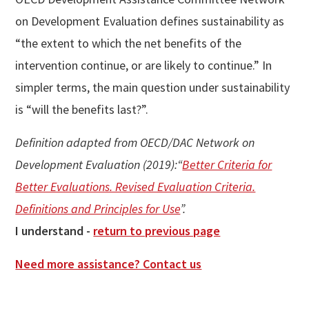
on Development Evaluation defines sustainability as
“the extent to which the net benefits of the
intervention continue, or are likely to continue.” In
simpler terms, the main question under sustainability
is “will the benefits last?”.
Definition adapted from OECD/DAC Network on
Development Evaluation (2019):“
Better Criteria for
Better Evaluations. Revised Evaluation Criteria.
Definitions and Principles for Use
”.
I understand -
return to previous page
Need more assistance? Contact us