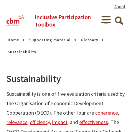
Skip to content
About
Inclusive Participation
Menu
Toolbox
Searc
Home
Supporting material
Glossary
Sustainability
Sustainability
Sustainability is one of five evaluation criteria used by
the Organisation of Economic Development
Cooperation (OECD). The other four are
coherence
,
relevance
,
efficiency
,
impact
, and
effectiveness
. The
OECD Development Assistance Committee Network