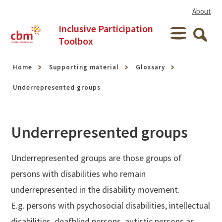
Skip to content
About
Inclusive Participation
Menu
Toolbox
Searc
Home
Supporting material
Glossary
Underrepresented groups
Underrepresented groups
Underrepresented groups are those groups of
persons with disabilities who remain
underrepresented in the disability movement.
E.g. persons with psychosocial disabilities, intellectual
disabilities, deafblind persons, autistic persons as