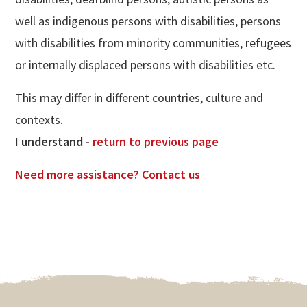
well as indigenous persons with disabilities, persons
with disabilities from minority communities, refugees
or internally displaced persons with disabilities etc.
This may differ in different countries, culture and
contexts.
I understand -
return to previous page
Need more assistance? Contact us