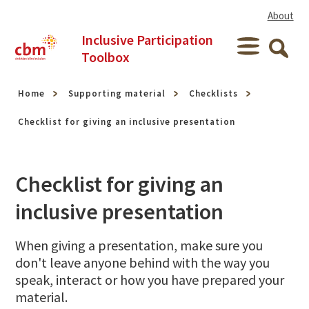
Skip to content
About
Inclusive Participation
Menu
Toolbox
Searc
Home
Supporting material
Checklists
Checklist for giving an inclusive presentation
Checklist for giving an
inclusive presentation
When giving a presentation, make sure you
don't leave anyone behind with the way you
speak, interact or how you have prepared your
material.