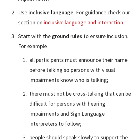
Use
inclusive language
. For guidance check our
section on
inclusive language and interaction
.
Start with the
ground rules
to ensure inclusion.
For example
all participants must announce their name
before talking so persons with visual
impairments know who is talking;
there must not be cross-talking that can be
difficult for persons with hearing
impairments and Sign Language
interpreters to follow;
people should speak slowly to support the