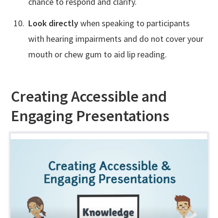
chance to respond and clarify.
Look directly
when speaking to participants
with hearing impairments and do not cover your
mouth or chew gum to aid lip reading.
Creating Accessible and
Engaging Presentations