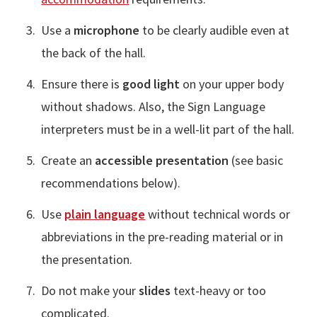
Use a
microphone
to be clearly audible even at
the back of the hall.
Ensure there is
good light
on your upper body
without shadows. Also, the Sign Language
interpreters must be in a well-lit part of the hall.
Create an
accessible presentation
(see basic
recommendations below).
Use
plain language
without technical words or
abbreviations in the pre-reading material or in
the presentation.
Do not make your
slides
text-heavy or too
complicated.