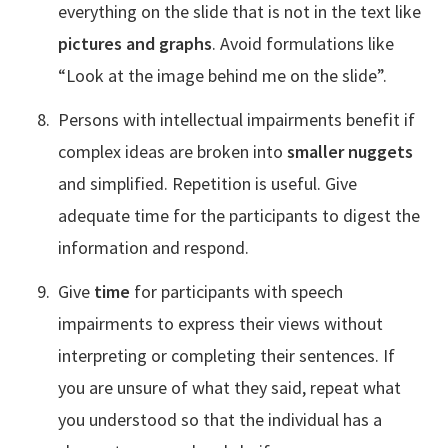
everything on the slide that is not in the text like
pictures and graphs
. Avoid formulations like
“Look at the image behind me on the slide”.
Persons with intellectual impairments benefit if
complex ideas are broken into
smaller nuggets
and simplified. Repetition is useful. Give
adequate time for the participants to digest the
information and respond.
Give
time
for participants with speech
impairments to express their views without
interpreting or completing their sentences. If
you are unsure of what they said, repeat what
you understood so that the individual has a