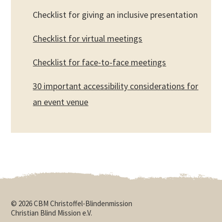
Checklist for giving an inclusive presentation
Checklist for virtual meetings
Checklist for face-to-face meetings
30 important accessibility considerations for
an event venue
© 2026 CBM Christoffel-Blindenmission
Christian Blind Mission e.V.