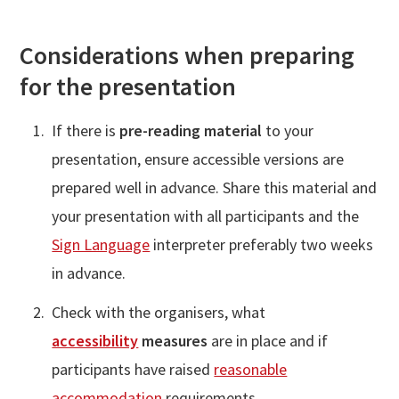
Considerations when preparing
for the presentation
If there is
pre-reading material
to your
presentation, ensure accessible versions are
prepared well in advance. Share this material and
your presentation with all participants and the
Sign Language
interpreter preferably two weeks
in advance.
Check with the organisers, what
accessibility
measures
are in place and if
participants have raised
reasonable
accommodation
requirements.