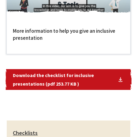
More information to help you give an inclusive
presentation
Download the checklist for inclusive
presentations (pdf 253.77 KB )
Checklists