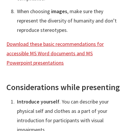
When choosing
images
, make sure they
represent the diversity of humanity and don’t
reproduce stereotypes.
Download these basic recommendations for
accessible MS Word documents and MS
Powerpoint presentations
Considerations while presenting
Introduce yourself
. You can describe your
physical self and clothes as a part of your
introduction for participants with visual
impairments.