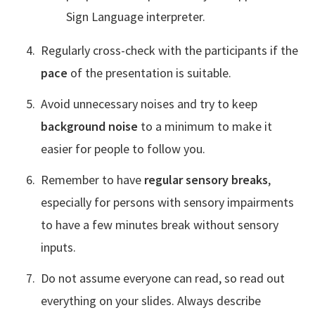
Sign Language interpreter.
Regularly cross-check with the participants if the
pace
of the presentation is suitable.
Avoid unnecessary noises and try to keep
background noise
to a minimum to make it
easier for people to follow you.
Remember to have
regular sensory breaks
,
especially for persons with sensory impairments
to have a few minutes break without sensory
inputs.
Do not assume everyone can read, so read out
everything on your slides. Always describe