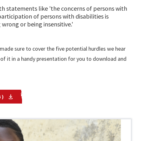
ith statements like 'the concerns of persons with
participation of persons with disabilities is
 wrong or being insensitive.'
ade sure to cover the five potential hurdles we hear
of it in a handy presentation for you to download and
 )