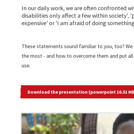
In our daily work, we are often confronted w
disabilities only affect a few within society', '
expensive' or 'I am afraid of doing something
These statements sound familiar to you, too? We m
the most - and how to overcome them and put all 
use.
Download the presentation (powerpoint 16.31 MB