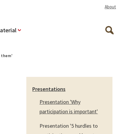
About
aterial
Search
e them'
Presentations
Presentation 'Why
participation is important'
Presentation '5 hurdles to