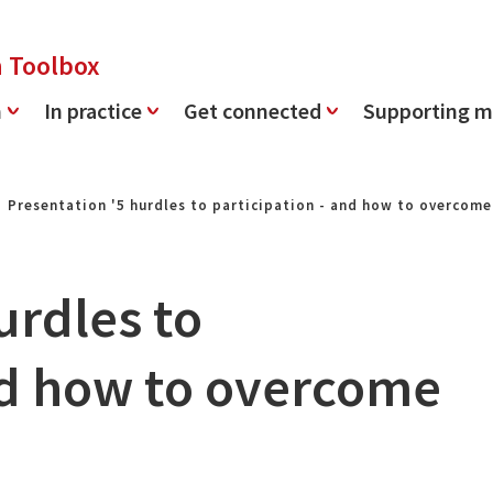
n Toolbox
n
In practice
Get connected
Supporting m
Presentation '5 hurdles to participation - and how to overcom
urdles to
and how to overcome