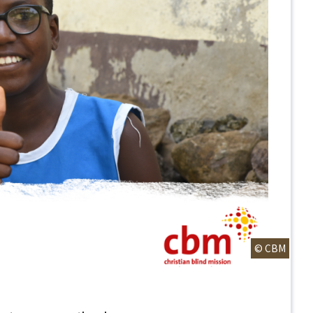
© CBM