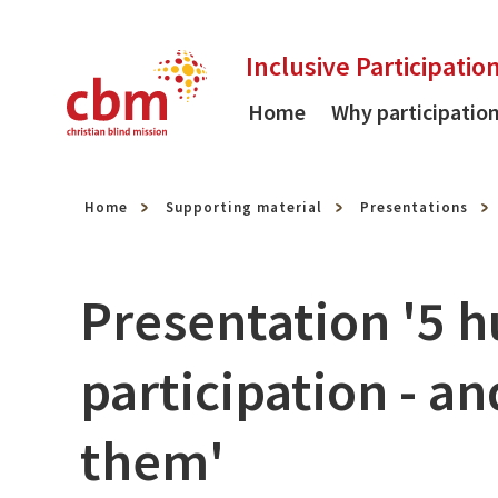
Skip to content
Inclusive Participatio
Home
Why participatio
Home
Supporting material
Presentations
Presentation '5 h
participation - 
them'