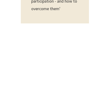
participation - and how to
overcome them'