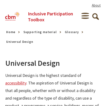
Skip to content
About
Inclusive Participation
Menu
Toolbox
Searc
Home
Supporting material
Glossary
Universal Design
Universal Design
Universal Design is the highest standard of
accessibility
. The aspiration of Universal Design is
that all people, whether with or without a disability
and regardless of the type of disability, can use a
product, a programme, a service, buildings, means of