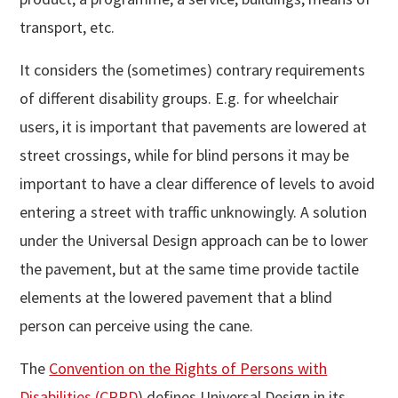
transport, etc.
It considers the (sometimes) contrary requirements
of different disability groups. E.g. for wheelchair
users, it is important that pavements are lowered at
street crossings, while for blind persons it may be
important to have a clear difference of levels to avoid
entering a street with traffic unknowingly. A solution
under the Universal Design approach can be to lower
the pavement, but at the same time provide tactile
elements at the lowered pavement that a blind
person can perceive using the cane.
The
Convention on the Rights of Persons with
Disabilities (CRPD
) defines Universal Design in its