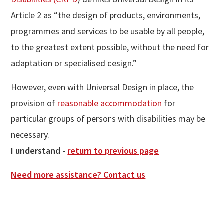
Article 2 as “the design of products, environments,
programmes and services to be usable by all people,
to the greatest extent possible, without the need for
adaptation or specialised design.”
However, even with Universal Design in place, the
provision of
reasonable accommodation
for
particular groups of persons with disabilities may be
necessary.
I understand -
return to previous page
Need more assistance? Contact us