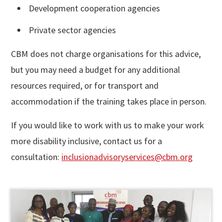
Development cooperation agencies
Private sector agencies
CBM does not charge organisations for this advice,
but you may need a budget for any additional
resources required, or for transport and
accommodation if the training takes place in person.
If you would like to work with us to make your work
more disability inclusive, contact us for a
consultation:
inclusionadvisoryservices@cbm.org