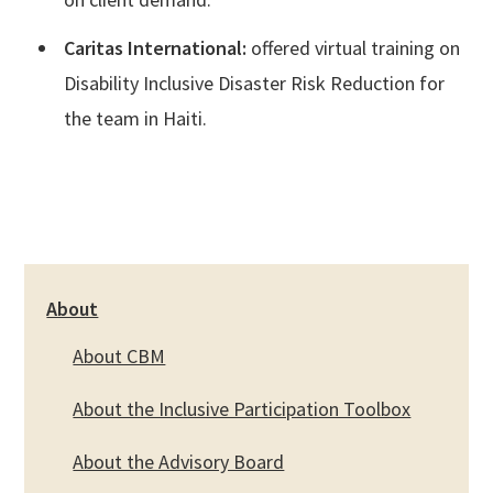
Caritas International:
offered virtual training on
Disability Inclusive Disaster Risk Reduction for
the team in Haiti.
About
About CBM
About the Inclusive Participation Toolbox
About the Advisory Board