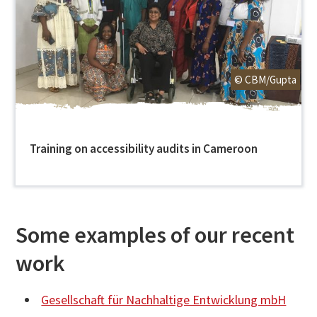
© CBM/Gupta
Training on accessibility audits in Cameroon
Some examples of our recent
work
Gesellschaft für Nachhaltige Entwicklung mbH