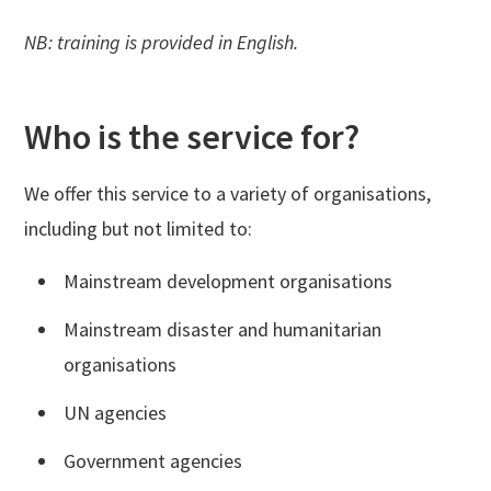
NB: training is provided in English.
Who is the service for?
We offer this service to a variety of organisations,
including but not limited to:
Mainstream development organisations
Mainstream disaster and humanitarian
organisations
UN agencies
Government agencies