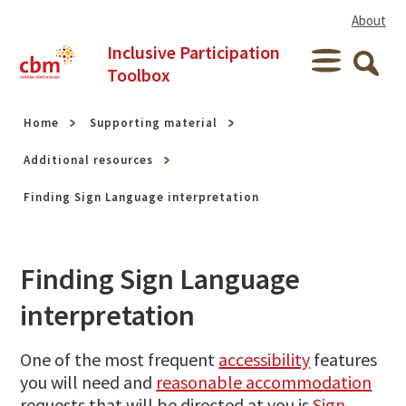
Skip to content
About
Inclusive Participation
Menu
Toolbox
Searc
Home
Supporting material
Additional resources
Finding Sign Language interpretation
Finding Sign Language
interpretation
One of the most frequent
accessibility
features
you will need and
reasonable accommodation
requests that will be directed at you is
Sign