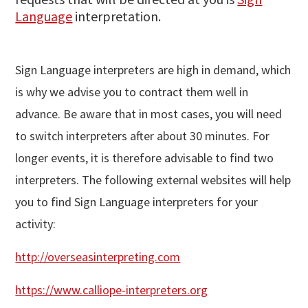
Language
interpretation.
Sign Language interpreters are high in demand, which
is why we advise you to contract them well in
advance. Be aware that in most cases, you will need
to switch interpreters after about 30 minutes. For
longer events, it is therefore advisable to find two
interpreters. The following external websites will help
you to find Sign Language interpreters for your
activity:
http://overseasinterpreting.com
https://www.calliope-interpreters.org