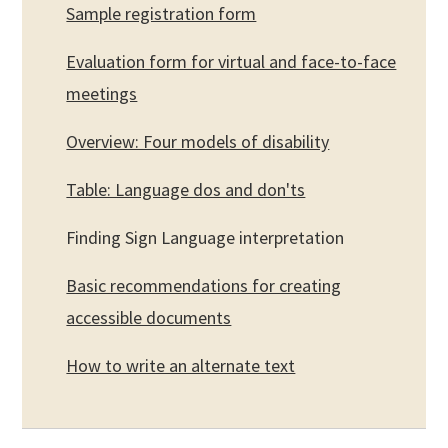
Sample registration form
Evaluation form for virtual and face-to-face
meetings
Overview: Four models of disability
Table: Language dos and don'ts
Finding Sign Language interpretation
Basic recommendations for creating
accessible documents
How to write an alternate text