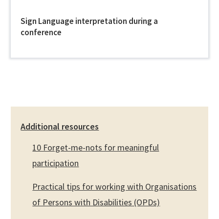
Sign Language interpretation during a
conference
Additional resources
10 Forget-me-nots for meaningful
participation
Practical tips for working with Organisations
of Persons with Disabilities (OPDs)