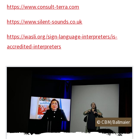
https://www.consult-terra.com
https://www.silent-sounds.co.uk
https://wasli.org/sign-language-interpreters/is-
accredited-interpreters
© CBM/Ballmaier