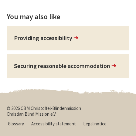
You may also like
Providing accessibility
Securing reasonable accommodation
© 2026 CBM Christoffel-Blindenmission
Christian Blind Mission e.V.
Glossary
Accessibility statement
Legal notice